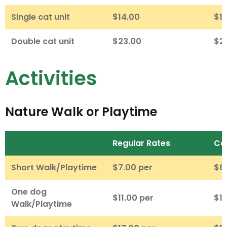
Single cat unit
$14.00
$1
Double cat unit
$23.00
$2
Activities
Nature Walk or Playtime
Regular Rates
Ca
Short Walk/Playtime
$7.00 per
$6
One dog
$11.00 per
$10
Walk/Playtime