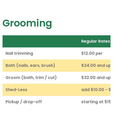
Grooming
Regular Rates
Nail trimming
$12.00 per
Bath (nails, ears, brush)
$24.00 and up
Groom (bath, trim / cut)
$32.00 and up
Shed-Less
add $10.00 - $
Pickup / drop-off
starting at $15