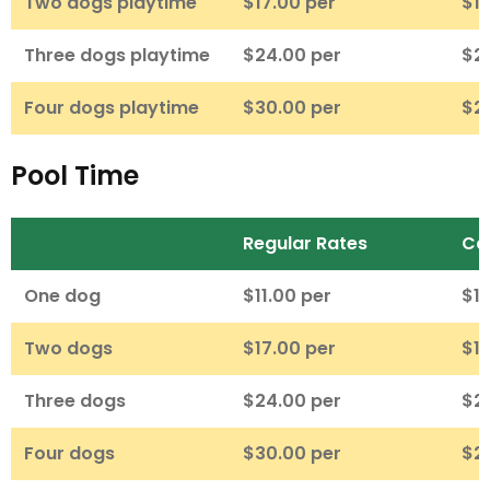
Two dogs playtime
$17.00 per
$16
Three dogs playtime
$24.00 per
$2
Four dogs playtime
$30.00 per
$2
Pool Time
Regular Rates
Ca
One dog
$11.00 per
$10
Two dogs
$17.00 per
$16
Three dogs
$24.00 per
$2
Four dogs
$30.00 per
$2