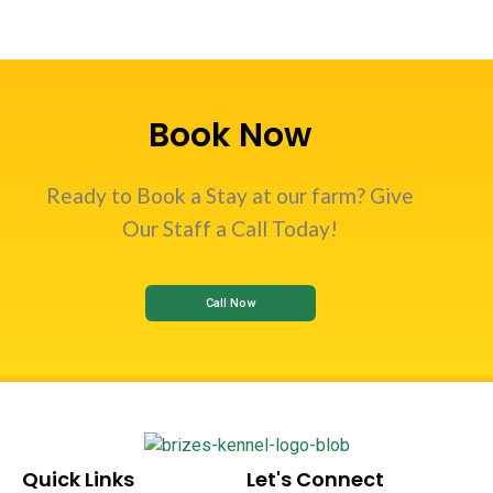
Book Now
Ready to Book a Stay at our farm? Give
Our Staff a Call Today!
Call Now
Quick Links
Let's Connect