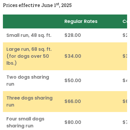
st
Prices effective June 1
, 2025
Regular Rates
Ca
Small run, 48 sq. ft.
$28.00
$2
Large run, 68 sq. ft.
(for dogs over 50
$34.00
$3
lbs.)
Two dogs sharing
$50.00
$4
run
Three dogs sharing
$66.00
$6
run
Four small dogs
$80.00
$7
sharing run