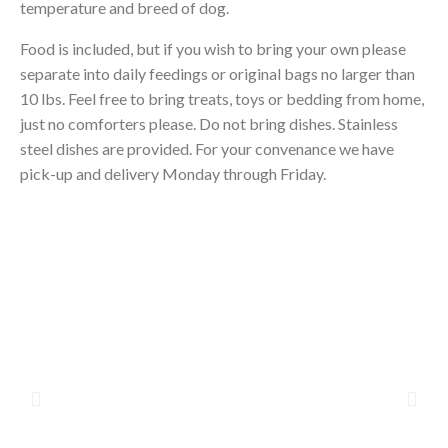
temperature and breed of dog.
Food is included, but if you wish to bring your own please
separate into daily feedings or original bags no larger than
10 lbs. Feel free to bring treats, toys or bedding from home,
just no comforters please. Do not bring dishes. Stainless
steel dishes are provided. For your convenance we have
pick-up and delivery Monday through Friday.