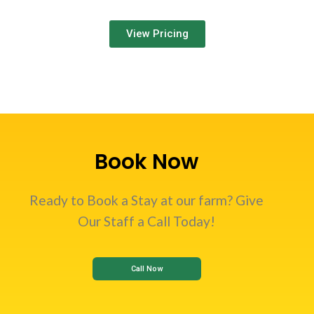
View Pricing
Book Now
Ready to Book a Stay at our farm? Give
Our Staff a Call Today!
Call Now