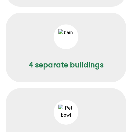
4 separate buildings