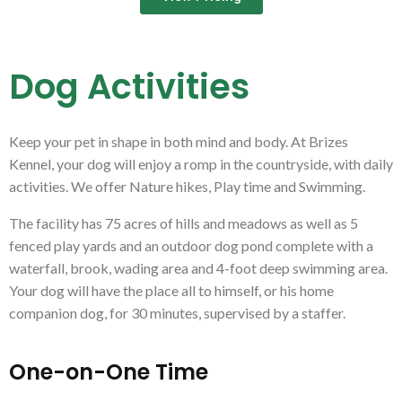
Dog Activities
Keep your pet in shape in both mind and body. At Brizes
Kennel, your dog will enjoy a romp in the countryside, with daily
activities. We offer Nature hikes, Play time and Swimming.
The facility has 75 acres of hills and meadows as well as 5
fenced play yards and an outdoor dog pond complete with a
waterfall, brook, wading area and 4-foot deep swimming area.
Your dog will have the place all to himself, or his home
companion dog, for 30 minutes, supervised by a staffer.
One-on-One Time