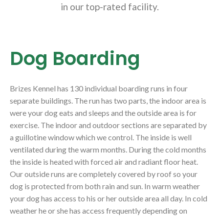
in our top-rated facility.
Dog Boarding
Brizes Kennel has 130 individual boarding runs in four
separate buildings. The run has two parts, the indoor area is
were your dog eats and sleeps and the outside area is for
exercise. The indoor and outdoor sections are separated by
a guillotine window which we control. The inside is well
ventilated during the warm months. During the cold months
the inside is heated with forced air and radiant floor heat.
Our outside runs are completely covered by roof so your
dog is protected from both rain and sun. In warm weather
your dog has access to his or her outside area all day. In cold
weather he or she has access frequently depending on