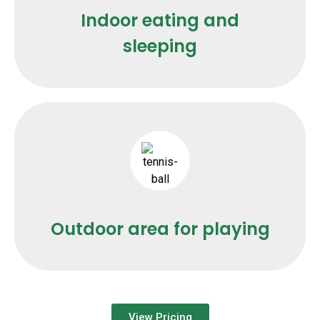
Indoor eating and
sleeping
Outdoor area for playing
View Pricing