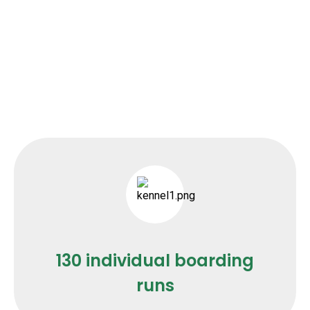
130 individual boarding
runs