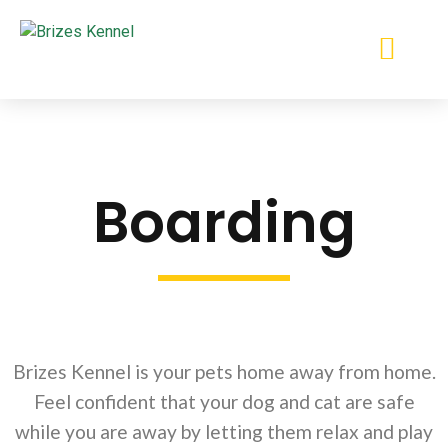
412-384-6445
Boarding
Brizes Kennel is your pets home away from home.
Feel confident that your dog and cat are safe
while you are away by letting them relax and play