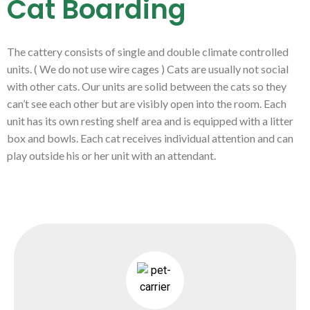
Cat Boarding
The cattery consists of single and double climate controlled
units. ( We do not use wire cages ) Cats are usually not social
with other cats. Our units are solid between the cats so they
can’t see each other but are visibly open into the room. Each
unit has its own resting shelf area and is equipped with a litter
box and bowls. Each cat receives individual attention and can
play outside his or her unit with an attendant.