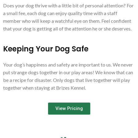
Does your dog thrive with a little bit of personal attention? For
a small fee, each dog can enjoy quality time with a staff
member who will keep a watchful eye on them. Feel confident
that your dog is getting all of the attention he or she deserves.
Keeping Your Dog Safe
Your dog’s happiness and safety are important to us. We never
put strange dogs together in our play areas! We know that can
be a recipe for disaster. Only dogs that live together will play
together when staying at Brizes Kennel.
View Pricing