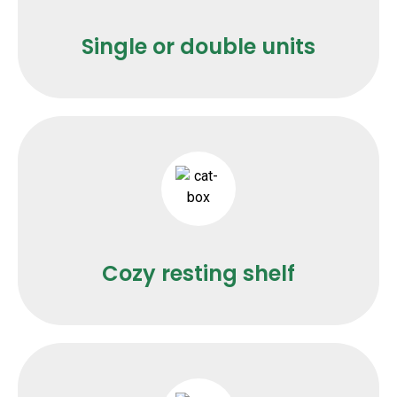
Single or double units
Cozy resting shelf