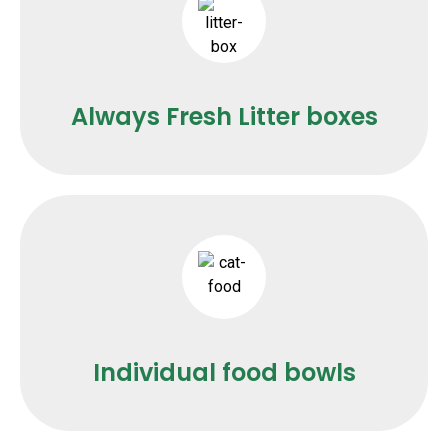
Always Fresh Litter boxes
Individual food bowls